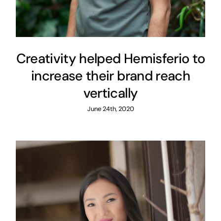
Creativity helped Hemisferio to
increase their brand reach
vertically
June 24th, 2020