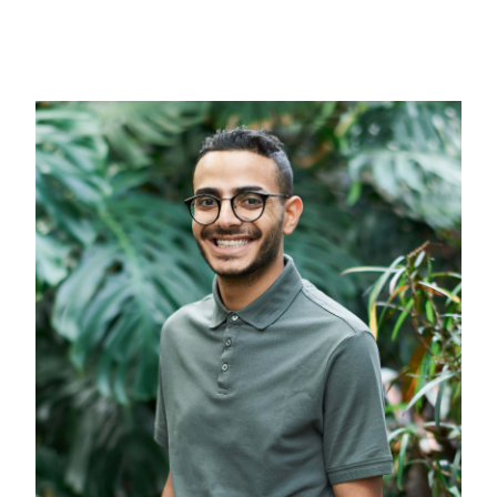
Contact