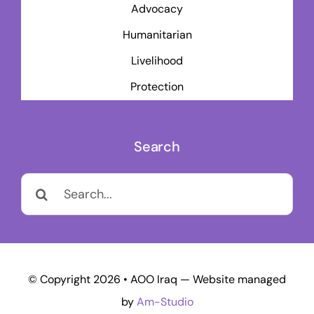
Advocacy
Humanitarian
Livelihood
Protection
Search
Search
for:
© Copyright 2026 • AOO Iraq — Website managed
by
Am-Studio