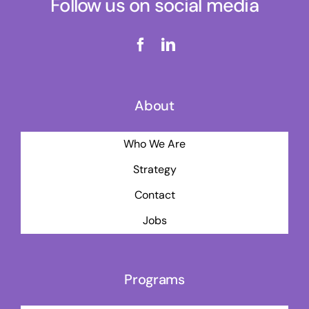
Follow us on social media
About
Who We Are
Strategy
Contact
Jobs
Programs