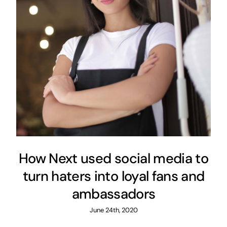
How Next used social media to
turn haters into loyal fans and
ambassadors
June 24th, 2020