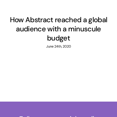
How Abstract reached a global
audience with a minuscule
budget
June 24th, 2020