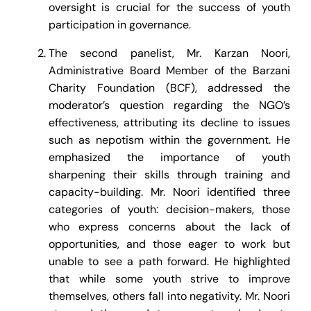
oversight is crucial for the success of youth
participation in governance.
The second panelist, Mr. Karzan Noori,
Administrative Board Member of the Barzani
Charity Foundation (BCF), addressed the
moderator’s question regarding the NGO’s
effectiveness, attributing its decline to issues
such as nepotism within the government. He
emphasized the importance of youth
sharpening their skills through training and
capacity-building. Mr. Noori identified three
categories of youth: decision-makers, those
who express concerns about the lack of
opportunities, and those eager to work but
unable to see a path forward. He highlighted
that while some youth strive to improve
themselves, others fall into negativity. Mr. Noori