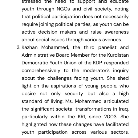
stressed the need to support and educate
youth through NGOs and civil society, noting
that political participation does not necessarily
require joining political parties, as youth can be
active decision-makers and raise awareness
about social issues through various avenues.
Kazhan Mohammed, the third panelist and
Administrative Board Member for the Kurdistan
Democratic Youth Union of the KDP, responded
comprehensively to the moderator’s inquiry
about the challenges facing youth. She shed
light on the aspirations of young people, who
desire not only security but also a high
standard of living. Ms. Mohammed articulated
the significant societal transformations in Iraq,
particularly within the KRI, since 2003. She
highlighted how these changes have facilitated
youth participation across various sectors,