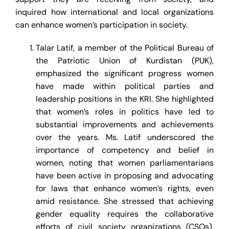
inquired how international and local organizations
can enhance women’s participation in society.
Talar Latif, a member of the Political Bureau of
the Patriotic Union of Kurdistan (PUK),
emphasized the significant progress women
have made within political parties and
leadership positions in the KRI. She highlighted
that women’s roles in politics have led to
substantial improvements and achievements
over the years. Ms. Latif underscored the
importance of competency and belief in
women, noting that women parliamentarians
have been active in proposing and advocating
for laws that enhance women’s rights, even
amid resistance. She stressed that achieving
gender equality requires the collaborative
efforts of civil society organizations (CSOs),