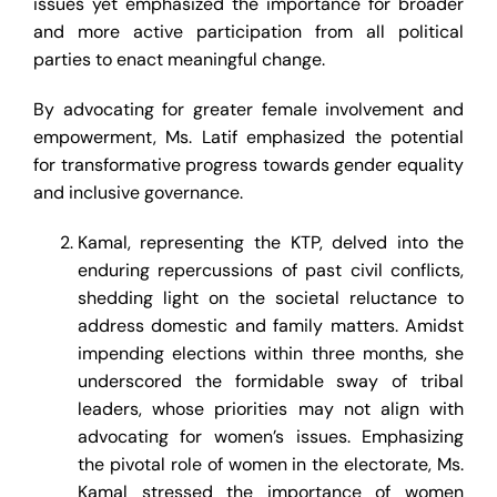
issues yet emphasized the importance for broader
and more active participation from all political
parties to enact meaningful change.
By advocating for greater female involvement and
empowerment, Ms. Latif emphasized the potential
for transformative progress towards gender equality
and inclusive governance.
Kamal, representing the KTP, delved into the
enduring repercussions of past civil conflicts,
shedding light on the societal reluctance to
address domestic and family matters. Amidst
impending elections within three months, she
underscored the formidable sway of tribal
leaders, whose priorities may not align with
advocating for women’s issues. Emphasizing
the pivotal role of women in the electorate, Ms.
Kamal stressed the importance of women