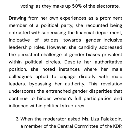
voting, as they make up 50% of the electorate.
Drawing from her own experiences as a prominent
member of a political party, she recounted being
entrusted with supervising the financial department,
indicative of strides towards gender-inclusive
leadership roles. However, she candidly addressed
the persistent challenge of gender biases prevalent
within political circles. Despite her authoritative
position, she noted instances where her male
colleagues opted to engage directly with male
leaders, bypassing her authority. This revelation
underscores the entrenched gender disparities that
continue to hinder women’s full participation and
influence within political structures.
When the moderator asked Ms. Liza Falakadin,
a member of the Central Committee of the KDP,