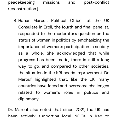
peacekeeping missions and post-conflict
reconstruction.]
Hanar Marouf, Political Officer at the UK
Consulate in Erbil, the fourth and final panelist,
responded to the moderator’s question on the
status of women in politics by emphasizing the
importance of women’s participation in society
as a whole. She acknowledged that while
progress has been made, there is still a long
way to go, and compared to other societies,
the situation in the KRI needs improvement. Dr.
Marouf highlighted that, like the UK, many
countries have faced and overcome challenges
related to women’s roles in politics and
diplomacy.
Dr. Marouf also noted that since 2021, the UK has
been actively supporting local NGOs in Iraq to