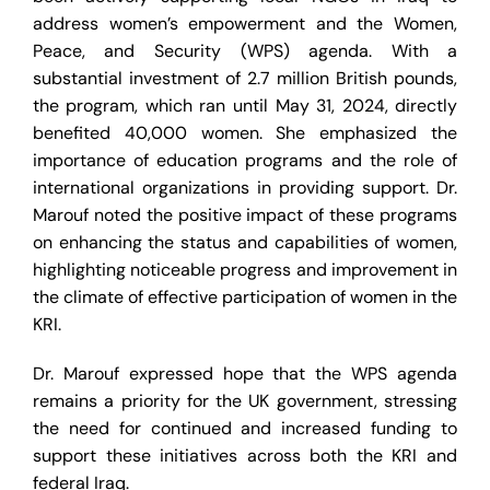
address women’s empowerment and the Women,
Peace, and Security (WPS) agenda. With a
substantial investment of 2.7 million British pounds,
the program, which ran until May 31, 2024, directly
benefited 40,000 women. She emphasized the
importance of education programs and the role of
international organizations in providing support. Dr.
Marouf noted the positive impact of these programs
on enhancing the status and capabilities of women,
highlighting noticeable progress and improvement in
the climate of effective participation of women in the
KRI.
Dr. Marouf expressed hope that the WPS agenda
remains a priority for the UK government, stressing
the need for continued and increased funding to
support these initiatives across both the KRI and
federal Iraq.