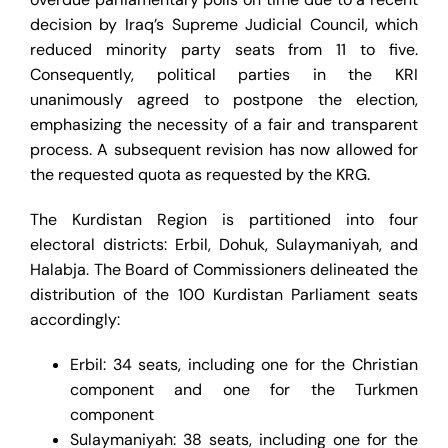
decision by Iraq’s Supreme Judicial Council, which
reduced minority party seats from 11 to five.
Consequently, political parties in the KRI
unanimously agreed to postpone the election,
emphasizing the necessity of a fair and transparent
process. A subsequent revision has now allowed for
the requested quota as requested by the KRG.
The Kurdistan Region is partitioned into four
electoral districts: Erbil, Dohuk, Sulaymaniyah, and
Halabja. The Board of Commissioners delineated the
distribution of the 100 Kurdistan Parliament seats
accordingly:
Erbil: 34 seats, including one for the Christian
component and one for the Turkmen
component
Sulaymaniyah: 38 seats, including one for the