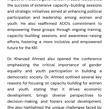
the success of extensive capacity-building sessions
and strategic initiatives aimed at enhancing political
participation and leadership among women and
youth. He also reaffirmed AOO’s commitment to
empowering these groups through ongoing training,
capacity-building sessions, and awareness-raising
efforts, fostering a more inclusive and empowered
future for the KRI.
Dr. Khanzad Ahmed also opened the conference
emphasizing the critical importance of gender
equality and youth participation in building a
democratic society. Dr. Ahmed outlined several key
reasons for focusing on capacity building for women
and youth, stating that it drives economic
development, brings diverse perspectives to
decision-making, and fosters social development.
She also highlighted the unique challenges faced by