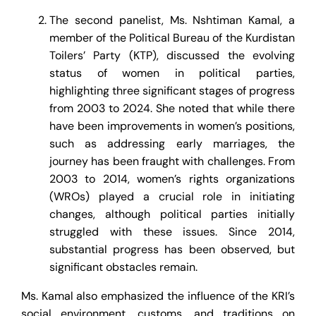
The second panelist, Ms. Nshtiman Kamal, a
member of the Political Bureau of the Kurdistan
Toilers’ Party (KTP), discussed the evolving
status of women in political parties,
highlighting three significant stages of progress
from 2003 to 2024. She noted that while there
have been improvements in women’s positions,
such as addressing early marriages, the
journey has been fraught with challenges. From
2003 to 2014, women’s rights organizations
(WROs) played a crucial role in initiating
changes, although political parties initially
struggled with these issues. Since 2014,
substantial progress has been observed, but
significant obstacles remain.
Ms. Kamal also emphasized the influence of the KRI’s
social environment, customs, and traditions on