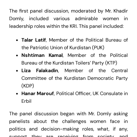
The first panel discussion, moderated by Mr. Khadir
Domly, included various admirable women in
leadership roles within the KRI. This panel included:
Talar Latif
, Member of the Political Bureau of
the Patriotic Union of Kurdistan (PUK)
Nshtiman Kamal
, Member of the Political
Bureau of the Kurdistan Toilers’ Party (KTP)
Liza Falakadin
, Member of the Central
Committee of the Kurdistan Democratic Party
(KDP)
Hanar Marouf
, Political Officer, UK Consulate in
Erbil
The panel discussion began with Mr. Domly asking
panelists about the challenges women face in
politics and decision-making roles, what, if any,
support they are receiving from society, and