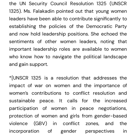
the UN Security Council Resolution 1325 (UNSCR
1325). Ms. Falakadin pointed out that young women
leaders have been able to contribute significantly to
establishing the policies of the Democratic Party
and now hold leadership positions. She echoed the
sentiments of other women leaders, noting that
important leadership roles are available to women
who know how to navigate the political landscape
and gain support.
*[UNSCR 1325 is a resolution that addresses the
impact of war on women and the importance of
women’s contributions to conflict resolution and
sustainable peace. It calls for the increased
participation of women in peace negotiations,
protection of women and girls from gender-based
violence (GBV) in conflict zones, and the
incorporation of gender perspectives in