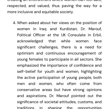
respected, and valued, thus paving the way for a
more inclusive and equitable society.
When asked about her views on the position of
women in Iraq and Kurdistan, Dr. Marouf,
Political Officer at the UK Consulate in Erbil,
acknowledged that while women face
significant challenges, there is a need for
optimism and continuous encouragement of
young females to participate in all sectors. She
emphasized the importance of confidence and
self-belief for youth and women, highlighting
the active participation of young people, both
men and women, who often come from
conservative areas but have strong opinions
and aspirations. Dr. Marouf pointed out the
significance of societal attitudes, customs, and
traditions in shaping the opportunities