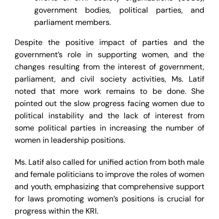
government bodies, political parties, and
parliament members.
Despite the positive impact of parties and the
government’s role in supporting women, and the
changes resulting from the interest of government,
parliament, and civil society activities, Ms. Latif
noted that more work remains to be done. She
pointed out the slow progress facing women due to
political instability and the lack of interest from
some political parties in increasing the number of
women in leadership positions.
Ms. Latif also called for unified action from both male
and female politicians to improve the roles of women
and youth, emphasizing that comprehensive support
for laws promoting women’s positions is crucial for
progress within the KRI.