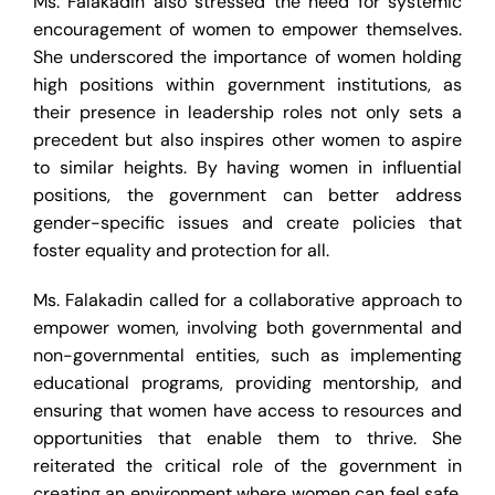
Ms. Falakadin also stressed the need for systemic
encouragement of women to empower themselves.
She underscored the importance of women holding
high positions within government institutions, as
their presence in leadership roles not only sets a
precedent but also inspires other women to aspire
to similar heights. By having women in influential
positions, the government can better address
gender-specific issues and create policies that
foster equality and protection for all.
Ms. Falakadin called for a collaborative approach to
empower women, involving both governmental and
non-governmental entities, such as implementing
educational programs, providing mentorship, and
ensuring that women have access to resources and
opportunities that enable them to thrive. She
reiterated the critical role of the government in
creating an environment where women can feel safe,