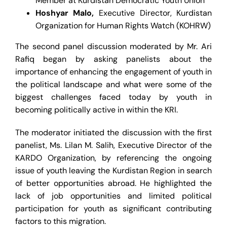
Member at Kurdistan Democratic Youth Union
Hoshyar Malo
,
Executive Director, Kurdistan
Organization for Human Rights Watch (KOHRW)
The second panel discussion moderated by Mr. Ari
Rafiq began by asking panelists about the
importance of enhancing the engagement of youth in
the political landscape and what were some of the
biggest challenges faced today by youth in
becoming politically active in within the KRI.
The moderator initiated the discussion with the first
panelist, Ms. Lilan M. Salih, Executive Director of the
KARDO Organization, by referencing the ongoing
issue of youth leaving the Kurdistan Region in search
of better opportunities abroad. He highlighted the
lack of job opportunities and limited political
participation for youth as significant contributing
factors to this migration.