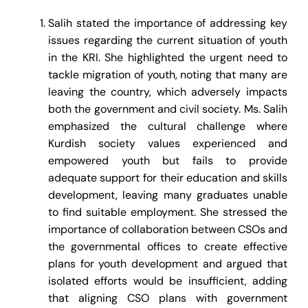
Salih stated the importance of addressing key
issues regarding the current situation of youth
in the KRI. She highlighted the urgent need to
tackle migration of youth, noting that many are
leaving the country, which adversely impacts
both the government and civil society. Ms. Salih
emphasized the cultural challenge where
Kurdish society values experienced and
empowered youth but fails to provide
adequate support for their education and skills
development, leaving many graduates unable
to find suitable employment. She stressed the
importance of collaboration between CSOs and
the governmental offices to create effective
plans for youth development and argued that
isolated efforts would be insufficient, adding
that aligning CSO plans with government