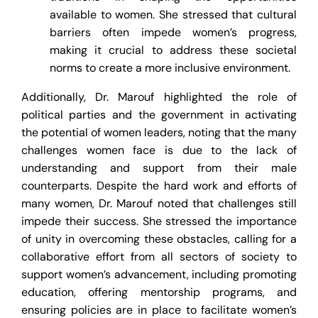
available to women. She stressed that cultural
barriers often impede women’s progress,
making it crucial to address these societal
norms to create a more inclusive environment.
Additionally, Dr. Marouf highlighted the role of
political parties and the government in activating
the potential of women leaders, noting that the many
challenges women face is due to the lack of
understanding and support from their male
counterparts. Despite the hard work and efforts of
many women, Dr. Marouf noted that challenges still
impede their success. She stressed the importance
of unity in overcoming these obstacles, calling for a
collaborative effort from all sectors of society to
support women’s advancement, including promoting
education, offering mentorship programs, and
ensuring policies are in place to facilitate women’s