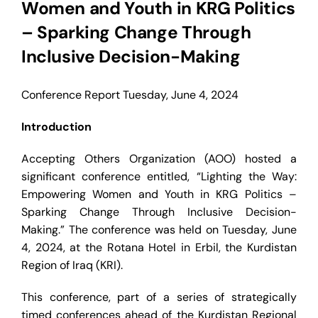
Women and Youth in KRG Politics
Contact
– Sparking Change Through
Inclusive Decision-Making
Conference Report
Tuesday, June 4, 2024
Introduction
Accepting Others Organization (AOO) hosted a
significant conference entitled, “Lighting the Way:
Empowering Women and Youth in KRG Politics –
Sparking Change Through Inclusive Decision-
Making.” The conference was held on Tuesday, June
4, 2024, at the Rotana Hotel in Erbil, the Kurdistan
Region of Iraq (KRI).
This conference, part of a series of strategically
timed conferences ahead of the Kurdistan Regional