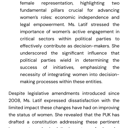
female representation, highlighting two
fundamental pillars crucial for advancing
women’s roles: economic independence and
legal empowerment. Ms. Latif stressed the
importance of women’s active engagement in
critical sectors within political parties to
effectively contribute as decision-makers. She
underscored the significant influence that
political parties wield in determining the
success of initiatives, emphasizing the
necessity of integrating women into decision-
making processes within these entities.
Despite legislative amendments introduced since
2008, Ms. Latif expressed dissatisfaction with the
limited impact these changes have had on improving
the status of women. She revealed that the PUK has
drafted a constitution addressing these pertinent