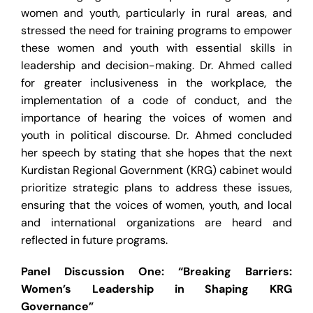
women and youth, particularly in rural areas, and
stressed the need for training programs to empower
these women and youth with essential skills in
leadership and decision-making. Dr. Ahmed called
for greater inclusiveness in the workplace, the
implementation of a code of conduct, and the
importance of hearing the voices of women and
youth in political discourse. Dr. Ahmed concluded
her speech by stating that she hopes that the next
Kurdistan Regional Government (KRG) cabinet would
prioritize strategic plans to address these issues,
ensuring that the voices of women, youth, and local
and international organizations are heard and
reflected in future programs.
Panel Discussion One: “Breaking Barriers:
Women’s Leadership in Shaping KRG
Governance”