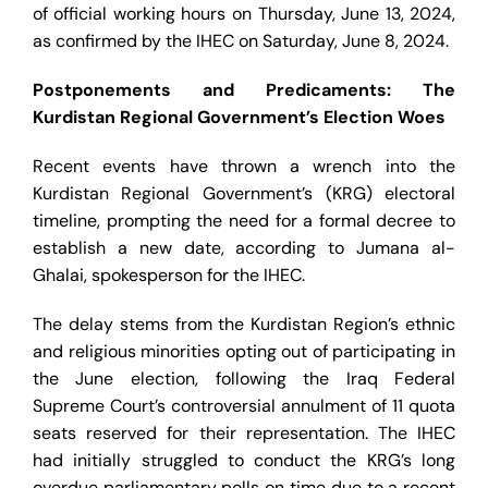
of official working hours on Thursday, June 13, 2024,
as confirmed by the IHEC on Saturday, June 8, 2024.
Postponements and Predicaments: The
Kurdistan Regional Government’s Election Woes
Recent events have thrown a wrench into the
Kurdistan Regional Government’s (KRG) electoral
timeline, prompting the need for a formal decree to
establish a new date, according to Jumana al-
Ghalai, spokesperson for the IHEC.
The delay stems from the Kurdistan Region’s ethnic
and religious minorities opting out of participating in
the June election, following the Iraq Federal
Supreme Court’s controversial annulment of 11 quota
seats reserved for their representation. The IHEC
had initially struggled to conduct the KRG’s long
overdue parliamentary polls on time due to a recent